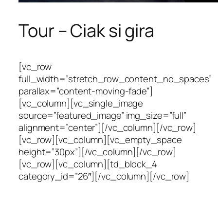
Tour – Ciak si gira
[vc_row
full_width=”stretch_row_content_no_spaces”
parallax=”content-moving-fade”]
[vc_column][vc_single_image
source=”featured_image” img_size=”full”
alignment=”center”][/vc_column][/vc_row]
[vc_row][vc_column][vc_empty_space
height=”30px”][/vc_column][/vc_row]
[vc_row][vc_column][td_block_4
category_id=”26″][/vc_column][/vc_row]