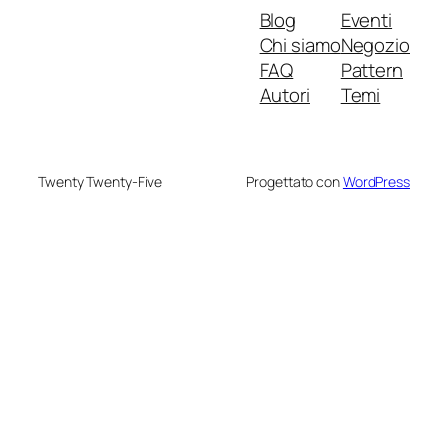
Blog
Eventi
Chi siamo
Negozio
FAQ
Pattern
Autori
Temi
Twenty Twenty-Five
Progettato con
WordPress